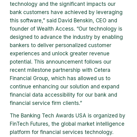
technology and the significant impacts our
bank customers have achieved by leveraging
this software,” said David Benskin, CEO and
founder of Wealth Access. “Our technology is
designed to advance the industry by enabling
bankers to deliver personalized customer
experiences and unlock greater revenue
potential. This announcement follows our
recent milestone partnership with Cetera
Financial Group, which has allowed us to
continue enhancing our solution and expand
financial data accessibility for our bank and
financial service firm clients.”
The Banking Tech Awards USA is organized by
FinTech Futures, the global market intelligence
platform for financial services technology.