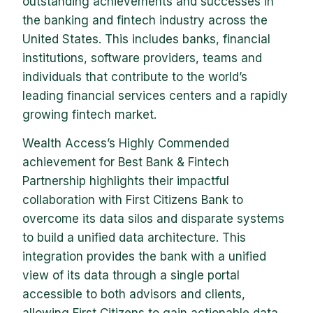
outstanding achievements and successes in
the banking and fintech industry across the
United States. This includes banks, financial
institutions, software providers, teams and
individuals that contribute to the world’s
leading financial services centers and a rapidly
growing fintech market.
Wealth Access’s Highly Commended
achievement for Best Bank & Fintech
Partnership highlights their impactful
collaboration with First Citizens Bank to
overcome its data silos and disparate systems
to build a unified data architecture. This
integration provides the bank with a unified
view of its data through a single portal
accessible to both advisors and clients,