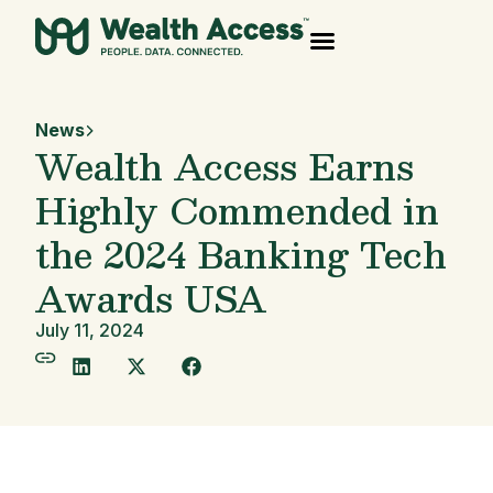
News
Wealth Access Earns
Highly Commended in
the 2024 Banking Tech
Awards USA
July 11, 2024