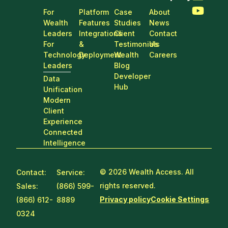
For
Platform
Case
About
Wealth
Features
Studies
News
Leaders
Integrations
Client
Contact
For
&
Testimonials
Us
Technology
Deployment
Wealth
Careers
Leaders
Blog
Developer
Data
Hub
Unification
Modern
Client
Experience
Connected
Intelligence
© 2026 Wealth Access. All
Contact:
Service:
rights reserved.
Sales:
(866) 599-
Privacy policy
Cookie Settings
(866) 612-
8889
0324