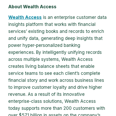
About Wealth Access
Wealth Access
is an enterprise customer data
insights platform that works with financial
services’ existing books and records to enrich
and unify data, generating deep insights that
power hyper-personalized banking
experiences. By intelligently unifying records
across multiple systems, Wealth Access
creates living balance sheets that enable
service teams to see each client’s complete
financial story and work across business lines
to improve customer loyalty and drive higher
revenue. As a result of its innovative
enterprise-class solutions, Wealth Access
today supports more than 200 customers with
over $571 billion in assets on the company’s