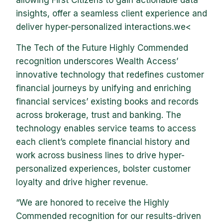
allowing First Citizens to gain actionable data
insights, offer a seamless client experience and
deliver hyper-personalized interactions.we<
The Tech of the Future Highly Commended
recognition underscores Wealth Access’
innovative technology that redefines customer
financial journeys by unifying and enriching
financial services’ existing books and records
across brokerage, trust and banking. The
technology enables service teams to access
each client’s complete financial history and
work across business lines to drive hyper-
personalized experiences, bolster customer
loyalty and drive higher revenue.
“We are honored to receive the Highly
Commended recognition for our results-driven