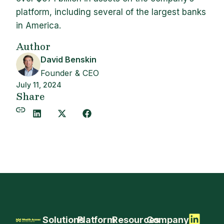
platform, including several of the largest banks
in America.
Author
David Benskin
Founder & CEO
July 11, 2024
Share
Solutions
Platform
Resources
Company