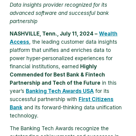
Data insights provider recognized for its
advanced software and successful bank
partnership
NASHVILLE, Tenn., July 11, 2024 –
Wealth
Access
, the leading customer data insights
platform that unifies and enriches data to
power hyper-personalized experiences for
financial institutions, earned
Highly
Commended for Best Bank & Fintech
Partnership and Tech of the Future
in this
year’s
Banking Tech Awards USA
for its
successful partnership with
First Citizens
Bank
and its forward-thinking data unification
technology.
The Banking Tech Awards recognize the