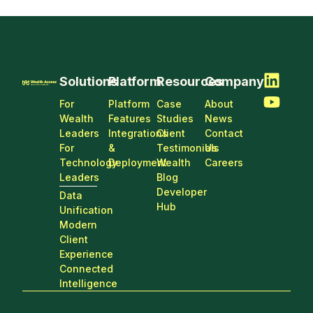
Solutions
Platform
Resources
Company
For
Platform
Case
About
Wealth
Features
Studies
News
Leaders
Integrations
Client
Contact
For
&
Testimonials
Us
Technology
Deployment
Wealth
Careers
Leaders
Blog
Developer
Data
Hub
Unification
Modern
Client
Experience
Connected
Intelligence