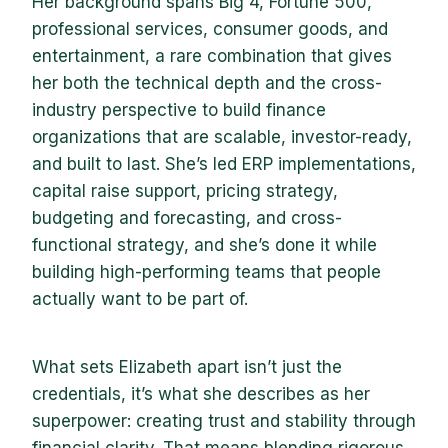
Her background spans Big 4, Fortune 500,
professional services, consumer goods, and
entertainment, a rare combination that gives
her both the technical depth and the cross-
industry perspective to build finance
organizations that are scalable, investor-ready,
and built to last. She’s led ERP implementations,
capital raise support, pricing strategy,
budgeting and forecasting, and cross-
functional strategy, and she’s done it while
building high-performing teams that people
actually want to be part of.
What sets Elizabeth apart isn’t just the
credentials, it’s what she describes as her
superpower: creating trust and stability through