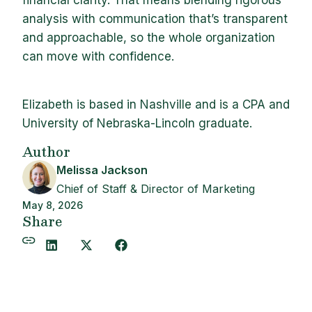
financial clarity. That means blending rigorous
analysis with communication that’s transparent
and approachable, so the whole organization
can move with confidence.
Elizabeth is based in Nashville and is a CPA and
University of Nebraska-Lincoln graduate.
Author
Melissa Jackson
Chief of Staff & Director of Marketing
May 8, 2026
Share