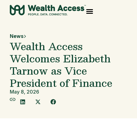
News
Wealth Access
Welcomes Elizabeth
Tarnow as Vice
President of Finance
May 8, 2026