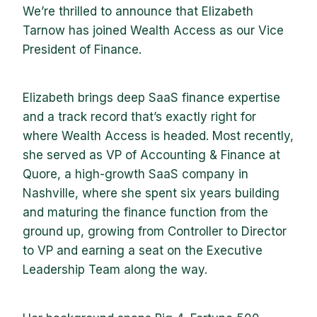
We’re thrilled to announce that Elizabeth
Tarnow has joined Wealth Access as our Vice
President of Finance.
Elizabeth brings deep SaaS finance expertise
and a track record that’s exactly right for
where Wealth Access is headed. Most recently,
she served as VP of Accounting & Finance at
Quore, a high-growth SaaS company in
Nashville, where she spent six years building
and maturing the finance function from the
ground up, growing from Controller to Director
to VP and earning a seat on the Executive
Leadership Team along the way.