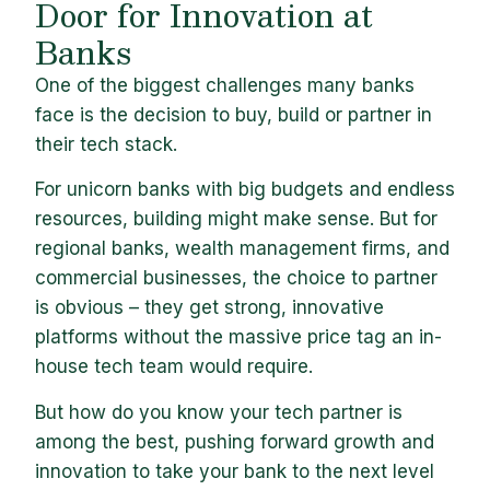
Door for Innovation at
Banks
One of the biggest challenges many banks
face is the decision to buy, build or partner in
their tech stack.
For unicorn banks with big budgets and endless
resources, building might make sense. But for
regional banks, wealth management firms, and
commercial businesses, the choice to partner
is obvious – they get strong, innovative
platforms without the massive price tag an in-
house tech team would require.
But how do you know your tech partner is
among the best, pushing forward growth and
innovation to take your bank to the next level