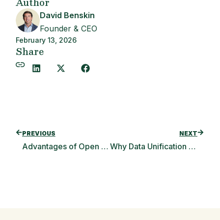
Author
David Benskin
Founder & CEO
February 13, 2026
Share
PREVIOUS
NEXT
Advantages of Open Banking for Consumers & Banks
Why Data Unification Leads to Fintech Success (Podcast Interview)