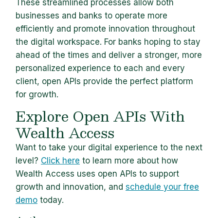
These streamlined processes allow both
businesses and banks to operate more
efficiently and promote innovation throughout
the digital workspace. For banks hoping to stay
ahead of the times and deliver a stronger, more
personalized experience to each and every
client, open APIs provide the perfect platform
for growth.
Explore Open APIs With
Wealth Access
Want to take your digital experience to the next
level?
Click here
to learn more about how
Wealth Access uses open APIs to support
growth and innovation, and
schedule your free
demo
today.