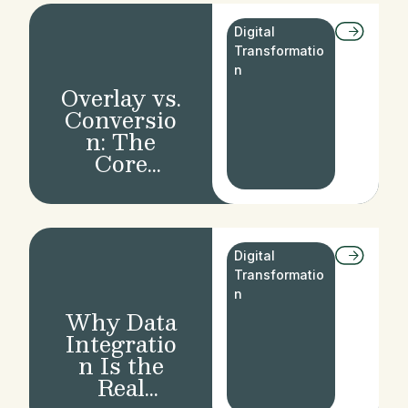
Wealth
Manageme
Digital
nt
Transformatio
n
Overlay vs.
Conversio
n: The
Core
Dilemma in
Banking
Moderniza
tion
Digital
Transformatio
n
Why Data
Integratio
n Is the
Real