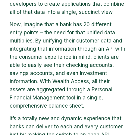
developers to create applications that combine
all of that data into a single, succinct view.
Now, imagine that a bank has 20 different
entry points – the need for that unified data
multiplies. By unifying their customer data and
integrating that information through an API with
the consumer experience in mind, clients are
able to easily see their checking accounts,
savings accounts, and even investment
information. With Wealth Access, all their
assets are aggregated through a Personal
Financial Management tool in a single,
comprehensive balance sheet.
It’s a totally new and dynamic experience that
banks can deliver to each and every customer,
just by making the switch to an open API.