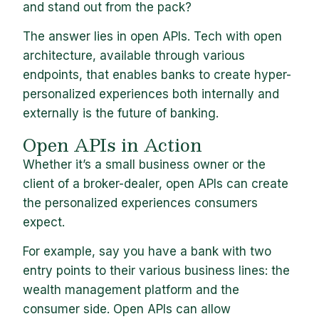
and stand out from the pack?
The answer lies in open APIs. Tech with open
architecture, available through various
endpoints, that enables banks to create hyper-
personalized experiences both internally and
externally is the future of banking.
Open APIs in Action
Whether it’s a small business owner or the
client of a broker-dealer, open APIs can create
the personalized experiences consumers
expect.
For example, say you have a bank with two
entry points to their various business lines: the
wealth management platform and the
consumer side. Open APIs can allow