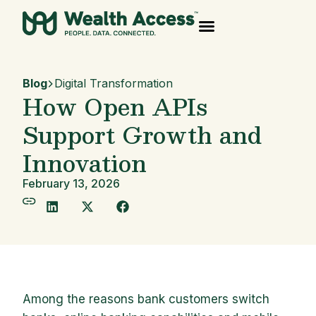
Blog
Digital Transformation
How Open APIs
Support Growth and
Innovation
February 13, 2026
Among the reasons bank customers switch