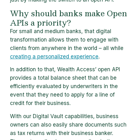
Why should banks make Open
APIs a priority?
For small and medium banks, that digital
transformation allows them to engage with
clients from anywhere in the world – all while
creating a personalized experience
.
In addition to that, Wealth Access’ open API
provides a total balance sheet that can be
efficiently evaluated by underwriters in the
event that they need to apply for a line of
credit for their business.
With our Digital Vault capabilities, business
owners can also easily share documents such
as tax returns with their business banker.