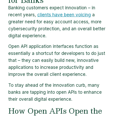
Banking customers expect innovation – in
recent years,
clients have been voicing
a
greater need for easy account access, more
cybersecurity protection, and an overall better
digital experience.
Open API application interfaces function as
essentially a shortcut for developers to do just
that – they can easily build new, innovative
applications to increase productivity and
improve the overall client experience.
To stay ahead of the innovation curb, many
banks are tapping into open APIs to enhance
their overall digital experience.
How Open APIs Open the