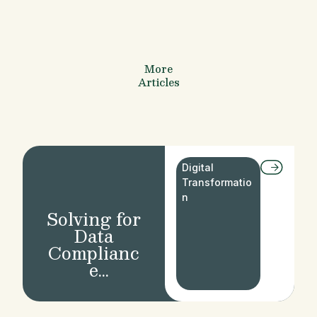
More
Articles
Digital
Transformatio
n
Solving for
Data
Complianc
e
Regulation
s in