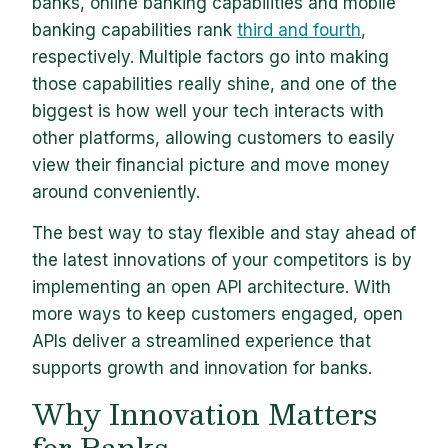
banks, online banking capabilities and mobile
banking capabilities rank
third and fourth
,
respectively. Multiple factors go into making
those capabilities really shine, and one of the
biggest is how well your tech interacts with
other platforms, allowing customers to easily
view their financial picture and move money
around conveniently.
The best way to stay flexible and stay ahead of
the latest innovations of your competitors is by
implementing an open API architecture. With
more ways to keep customers engaged, open
APIs deliver a streamlined experience that
supports growth and innovation for banks.
Why Innovation Matters
for Banks