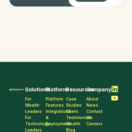
Digital
Transform
ation
Solutions
Platform
Resources
Company
For
Platform
Case
About
Wealth
Features
Studies
News
Leaders
Integrations
Client
Contact
For
&
Testimonials
Us
Technology
Deployment
Wealth
Careers
Leaders
Blog