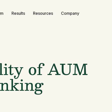
rm
Results
Resources
Company
lity of AUM
anking