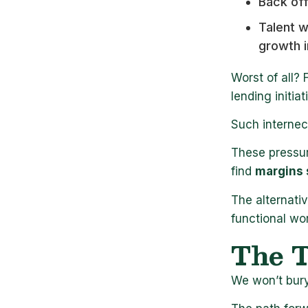
Back of
Talent 
growth i
Worst of all? 
lending initi
Such internec
These pressur
find
margins 
The alternati
functional wo
The T
We won’t bury