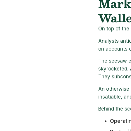
Marke
Walle
On top of the 
Analysts anti
on accounts o
The seesaw ef
skyrocketed. 
They subconsc
An otherwise 
insatiable, an
Behind the sc
Operatin