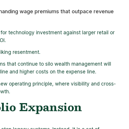
ommanding wage premiums that outpace revenue
for technology investment against larger retail or
ROI.
piking resentment.
irms that continue to silo wealth management will
 line and higher costs on the expense line.
new operating principle, where visibility and cross-
owth.
olio Expansion