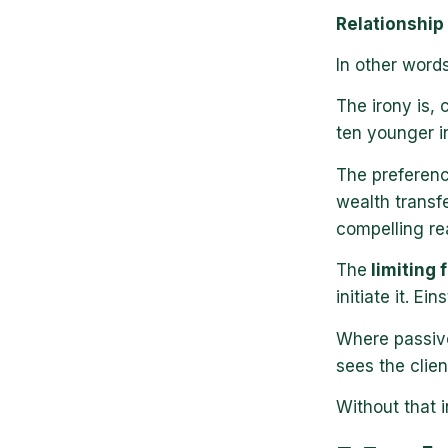
Relationship ≠
In other words
The irony is,
ten younger i
The preferen
wealth transf
compelling re
The
limiting f
initiate it. Ein
Where passiv
sees the clien
Without that i