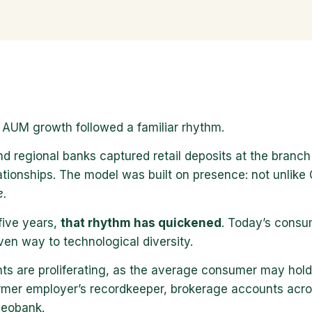
 AUM growth followed a familiar rhythm.
 regional banks captured retail deposits at the branch c
ationships. The model was built on presence: not unlike
e.
five years,
that rhythm has quickened
. Today’s consum
iven way to technological diversity.
ts are proliferating, as the average consumer may hold
ormer employer’s recordkeeper, brokerage accounts acros
 neobank.