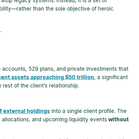
atop legacy systems. Instead, it is a set of
ibility—rather than the sole objective of heroic
.
ge accounts, 529 plans, and private investments that
ent assets approaching $50 trillion
, a significant
 rest of the client’s relationship.
 external holdings
into a single client profile. The
d allocations, and upcoming liquidity events
without