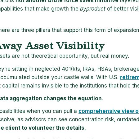
ard is
not another brute force sales initiative
layered 
apabilities that make growth the
byproduct
of better vis
here are three pillars that support this form of expansion
way Asset Visibility
ets are not theoretical opportunity, but real money.
ey’re sitting in neglected 401(k)s, IRAs, HSAs, brokera
accumulated outside your castle walls. With U.S.
retirem
 capital remains invisible to the institutions that hold the
ata aggregation changes the equation
.
ossibilities when you can pull a
comprehensive view of
issolve, as advisors can see concentration risk, outdate
he client to volunteer the details.