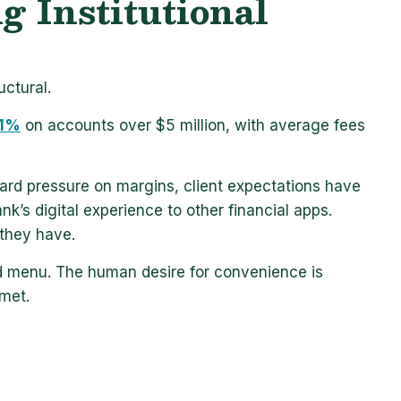
 Institutional
ctural.
 1%
on accounts over $5 million, with average fees
ward pressure on margins, client expectations have
k’s digital experience to other financial apps.
they have.
red menu. The human desire for convenience
is
 met.