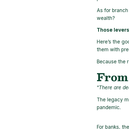
As for branch 
wealth?
Those levers 
Here’s the goo
them with prec
Because the re
From 
“
There are de
The legacy mo
pandemic.
For banks, th