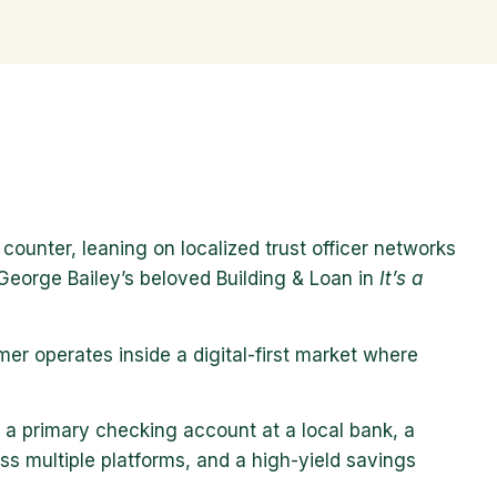
ounter, leaning on localized trust officer networks
 George Bailey’s beloved Building & Loan in
It’s a
er operates inside a digital-first market where
 a primary checking account at a local bank, a
s multiple platforms, and a high-yield savings