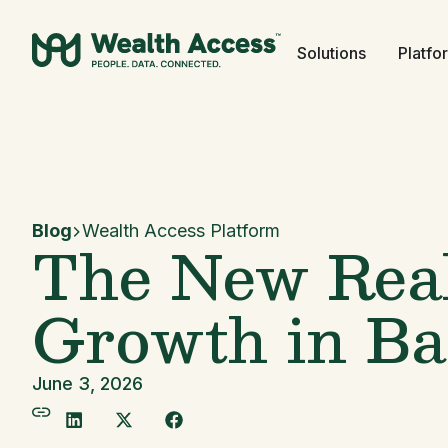
Solutions
Platfo
Blog
Wealth Access Platform
The New Rea
Growth in B
June 3, 2026