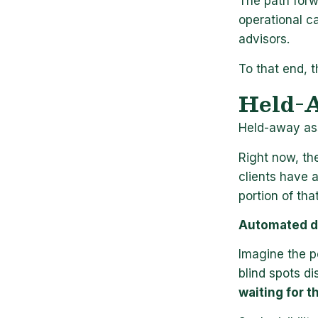
The path forw
operational c
advisors.
To that end, t
Held-A
Held-away ass
Right now, th
clients have 
portion of that
Automated d
Imagine the p
blind spots d
waiting for t