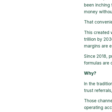
been inching 
money without
That convenie
This created 
trillion by 2
margins are e
Since 2018, p
formulas are 
Why?
In the traditi
trust referral
Those channel
operating acc