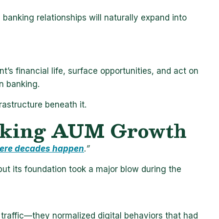
e banking relationships will naturally expand into
t’s financial life, surface opportunities, and act on
in banking.
nfrastructure beneath it.
nking
AUM Growth
ere decades happen
.”
ut its foundation took a major blow during the
traffic—they normalized digital behaviors that had