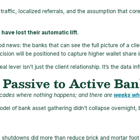
traffic, localized referrals, and the assumption that cor
have lost their automatic lift
.
d news: the banks that can see the full picture of a clien
ision will be positioned to capture higher wallet share 
al lever isn’t just the client relationship. It’s the data i
Passive to Active Ba
cades where nothing happens; and there are
weeks wh
del of bank asset gathering didn’t collapse overnight, b
e shutdowns did more than reduce brick and mortar foot 