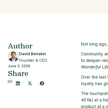
Author
Not long ago,
David Benskin
Community and
Founder & CEO
to deepen rel
June 3, 2026
Wonderful Lif
Share
Over the last 
loyalty has g
The touchpoin
401(k) at a f
product at a