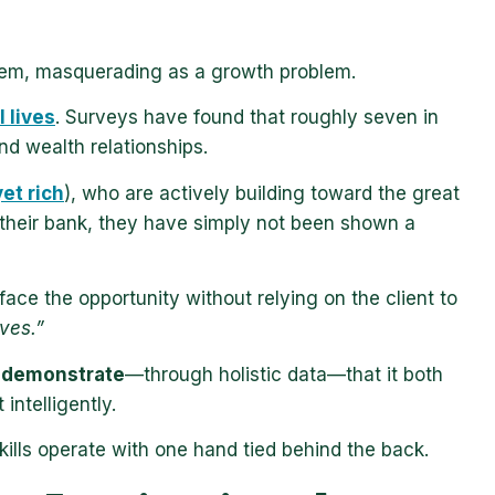
 problem, masquerading as a growth problem.
l lives
. Surveys have found that roughly seven in
nd wealth relationships.
et rich
), who are actively building toward the great
 their bank, they have simply not been shown a
urface the opportunity without relying on the client to
ves.”
o demonstrate
—through holistic data—that it both
 intelligently.
skills operate with one hand tied behind the back.