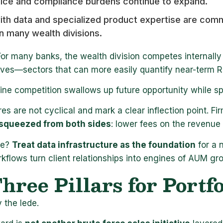
fice and compliance burdens continue to expand.
with data and specialized product expertise are c
n many wealth divisions.
For many banks, the wealth division competes internally 
atives—sectors that can more easily quantify near-term 
ine competition swallows up future opportunity while s
es are not cyclical and mark a clear inflection point. F
squeezed from both sides
: lower fees on the revenue
ve?
Treat data infrastructure as the foundation
for a 
rkflows turn client relationships into engines of AUM gr
hree Pillars for Portf
 the lede.