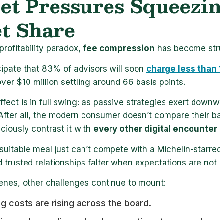
t Pressures Squeezing
t Share
profitability paradox,
fee compression
has become stru
cipate that 83% of advisors will soon
charge less than
ver $10 million settling around 66 basis points.
fect is in full swing: as passive strategies exert down
After all, the modern consumer doesn’t compare their ban
iously contrast it with
every other digital encounter
suitable meal just can’t compete with a Michelin-star
d trusted relationships falter when expectations are not
enes, other challenges continue to mount:
g costs are rising across the board.