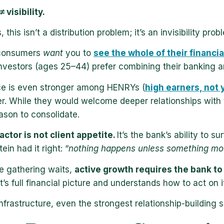
 visibility.
, this isn’t a distribution problem; it’s an invisibility
 consumers
want
you to
see the whole of their financia
nvestors (ages 25–44) prefer combining their banking a
ce is even stronger among HENRYs (
high earners, not y
er. While they would welcome deeper relationships with
ason to consolidate.
actor is not client appetite.
It’s the bank’s ability to s
stein had it right: “
nothing happens unless something mo
e gathering waits,
active growth requires the bank t
t’s full financial picture and understands how to act on it
nfrastructure, even the strongest relationship-building 