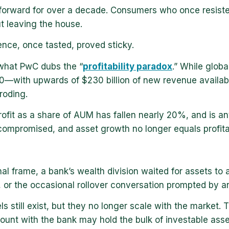
forward for over a decade. Consumers who once resist
 leaving the house.
nce, once tasted, proved sticky.
what PwC dubs the “
profitability paradox
.” While globa
030—with upwards of $230 billion of new revenue availa
roding.
rofit as a share of AUM has fallen nearly 20%, and is 
compromised, and asset growth no longer equals profitab
onal frame, a bank’s wealth division waited for assets t
s, or the occasional rollover conversation prompted by a
s still exist, but they no longer scale with the market
ount with the bank may hold the bulk of investable asse