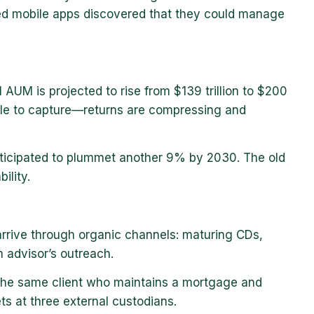
ed mobile apps discovered that they could manage
l AUM is projected to rise from $139 trillion to $200
ble to capture—returns are compressing and
anticipated to plummet another 9% by 2030. The old
ility.
o arrive through organic channels: maturing CDs,
n advisor’s outreach.
. The same client who maintains a mortgage and
ts at three external custodians.